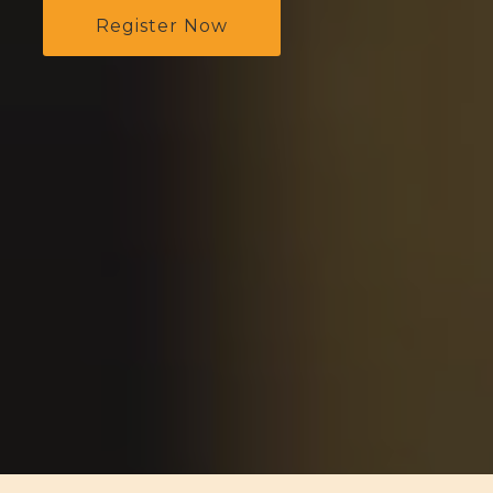
Register Now