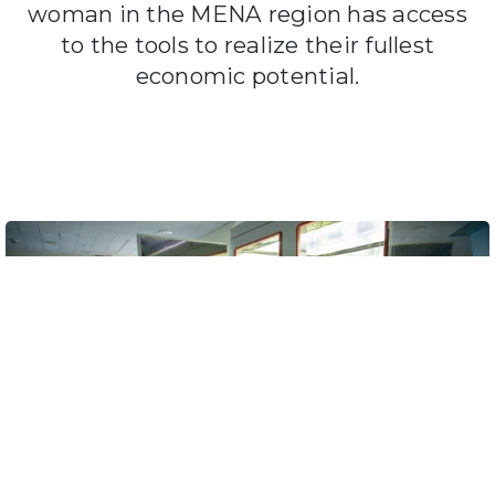
woman in the MENA region has access
to the tools to realize their fullest
economic potential.