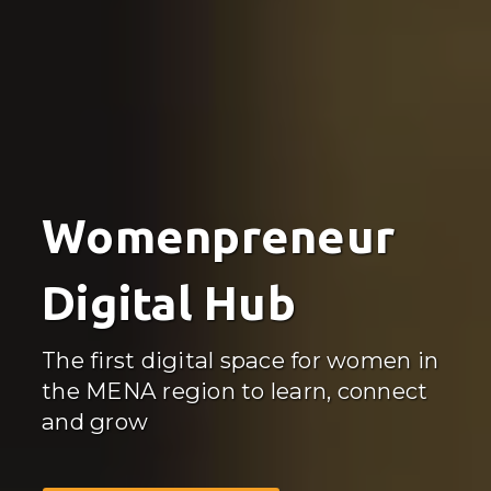
Womenpreneur
Digital Hub
The first digital space for women in
the MENA region to learn, connect
and grow