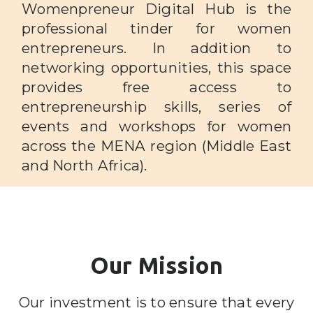
Womenpreneur Digital Hub is the
professional tinder for women
entrepreneurs. In addition to
networking opportunities, this space
provides free access to
entrepreneurship skills, series of
events and workshops for women
across the MENA region (Middle East
and North Africa).
Our Mission
Our investment is to ensure that every