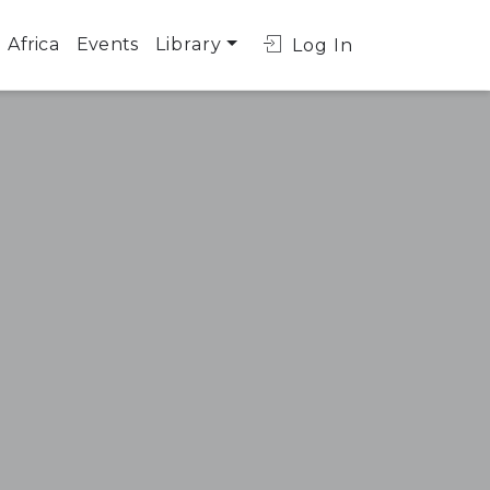
Africa
Events
Library
Log In