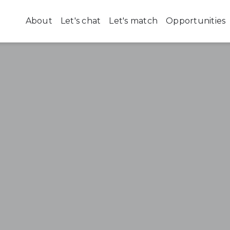
About
Let's chat
Let's match
Opportunities