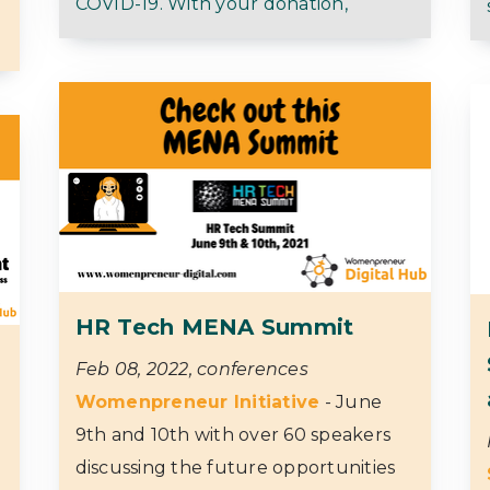
COVID-19. With your donation,
HR Tech MENA Summit
Feb 08, 2022, conferences
Womenpreneur Initiative
- June
9th and 10th with over 60 speakers
discussing the future opportunities