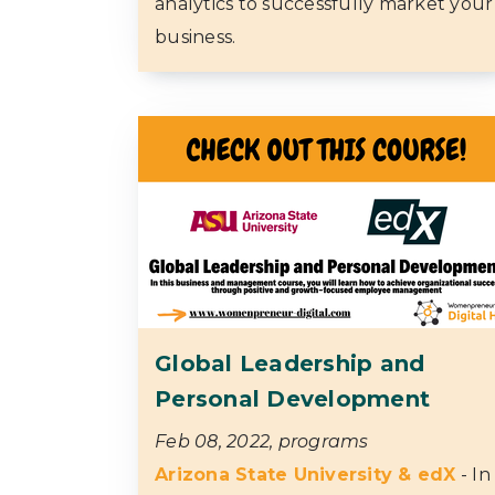
analytics to successfully market your
business.
Global Leadership and
Personal Development
Feb 08, 2022, programs
Arizona State University & edX
- In