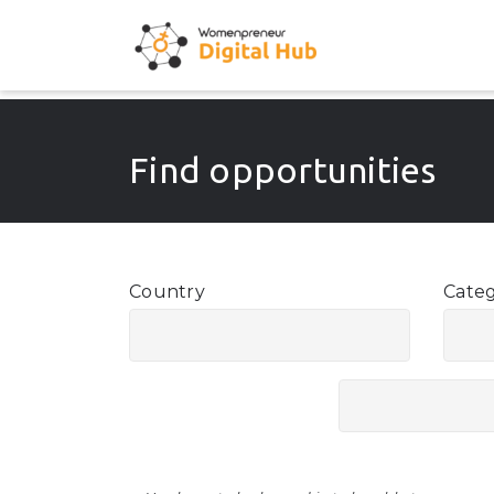
Find opportunities
Country
Cate