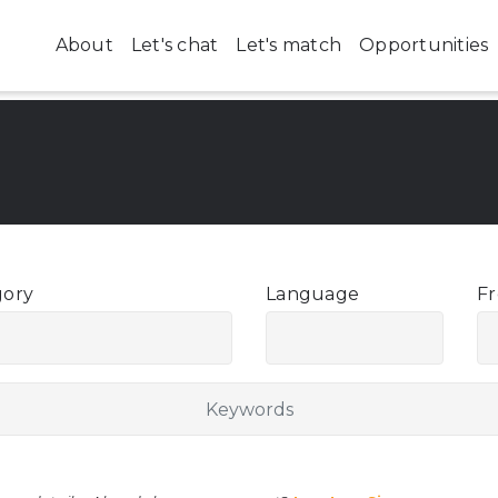
About
Let's chat
Let's match
Opportunities
gory
Language
Fr