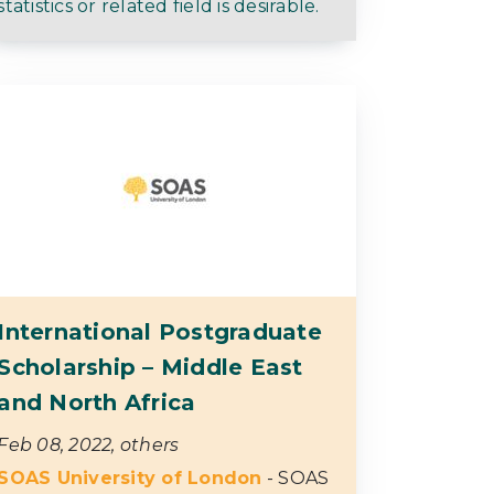
statistics or related field is desirable.
International Postgraduate
Scholarship – Middle East
and North Africa
Feb 08, 2022, others
SOAS University of London
- SOAS