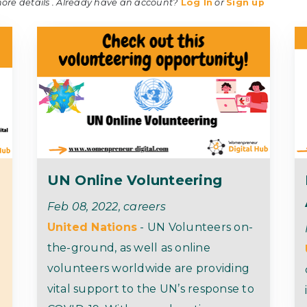
more details . Already have an account?
Log In
or
Sign up
UN Online Volunteering
Feb 08, 2022, careers
United Nations
- UN Volunteers on-
the-ground, as well as online
volunteers worldwide are providing
vital support to the UN’s response to