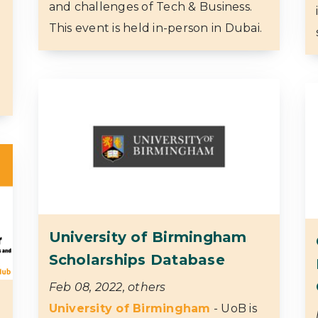
and challenges of Tech & Business.
This event is held in-person in Dubai.
University of Birmingham
Scholarships Database
Feb 08, 2022, others
University of Birmingham
- UoB is