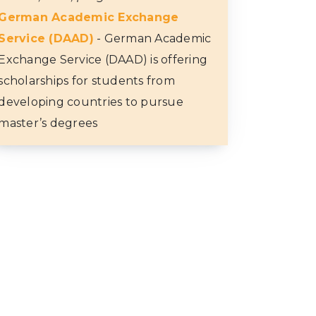
German Academic Exchange
Service (DAAD)
- German Academic
Exchange Service (DAAD) is offering
scholarships for students from
developing countries to pursue
master’s degrees