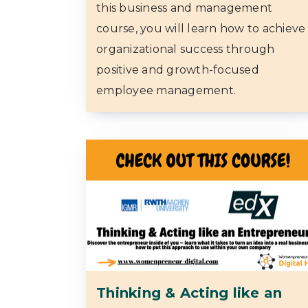
this business and management
course, you will learn how to achieve
organizational success through
positive and growth-focused
employee management.
Thinking & Acting like an