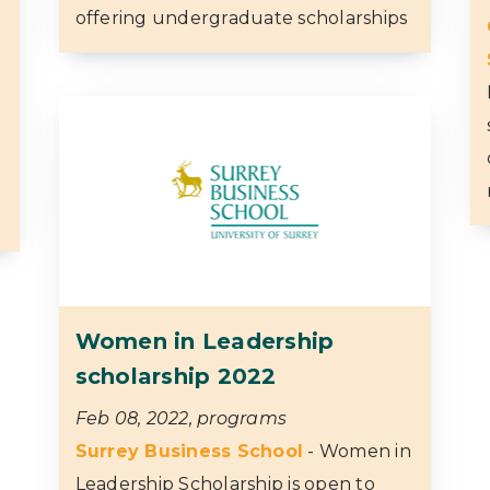
offering undergraduate scholarships
Women in Leadership
scholarship 2022
Feb 08, 2022, programs
Surrey Business School
- Women in
Leadership Scholarship is open to