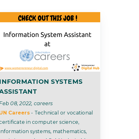
INFORMATION SYSTEMS
ASSISTANT
Feb 08, 2022, careers
UN Careers
- Technical or vocational
certificate in computer science,
information systems, mathematics,