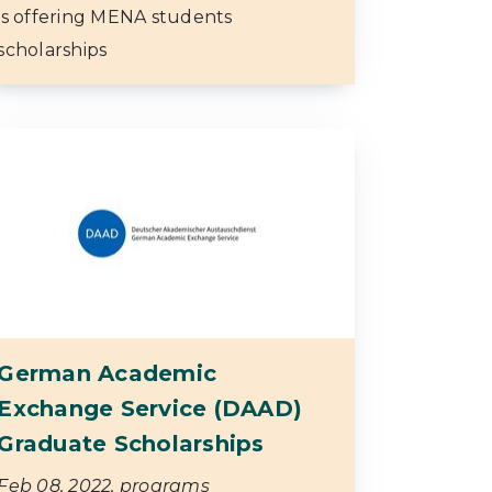
is offering MENA students
scholarships
German Academic
Exchange Service (DAAD)
Graduate Scholarships
Feb 08, 2022, programs