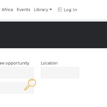
Africa
Events
Library
Log In
ee opportunity
Location