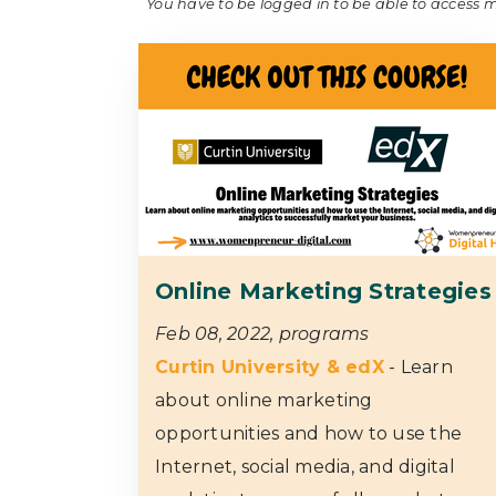
You have to be logged in to be able to access 
Online Marketing Strategies
Feb 08, 2022, programs
Curtin University & edX
- Learn
about online marketing
opportunities and how to use the
Internet, social media, and digital