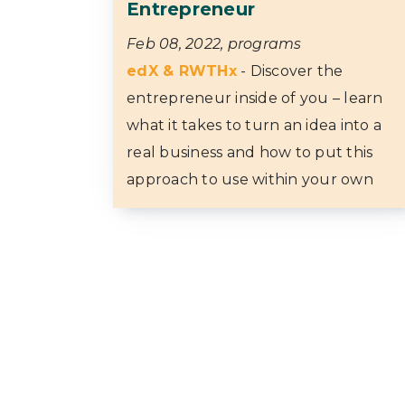
Entrepreneur
Feb 08, 2022, programs
edX & RWTHx
- Discover the
entrepreneur inside of you – learn
what it takes to turn an idea into a
real business and how to put this
approach to use within your own